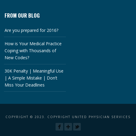
FROM OUR BLOG
Are you prepared for 2016?
How is Your Medical Practice
Coping with Thousands of
New Codes?
30K Penalty | Meaningful Use
| A Simple Mistake | Don’t
Miss Your Deadlines
COPYRIGHT © 2023. COPYRIGHT UNITED PHYSICIAN SERVICES