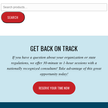
SEARCH
GET BACK ON TRACK
If you have a question about your organization or state
regulations, we offer 30-minute to 1-hour sessions with a
nationally recognized consultant! Take advantage of this great
opportunity today!
RESERVE YOUR TIME NOW