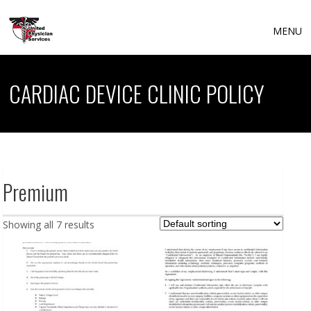
MENU
CARDIAC DEVICE CLINIC POLICY
Premium
Showing all 7 results