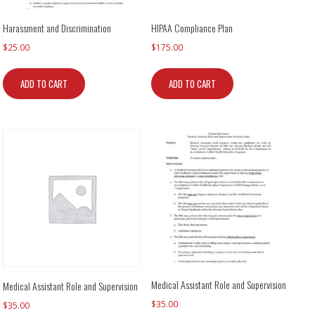
Harassment and Discrimination
HIPAA Compliance Plan
$
25.00
$
175.00
ADD TO CART
ADD TO CART
Medical Assistant Role and Supervision
Medical Assistant Role and Supervision
$
35.00
$
35.00