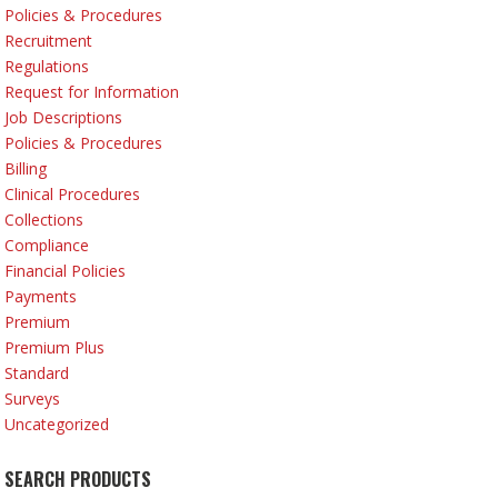
Policies & Procedures
Recruitment
Regulations
Request for Information
Job Descriptions
Policies & Procedures
Billing
Clinical Procedures
Collections
Compliance
Financial Policies
Payments
Premium
Premium Plus
Standard
Surveys
Uncategorized
SEARCH PRODUCTS