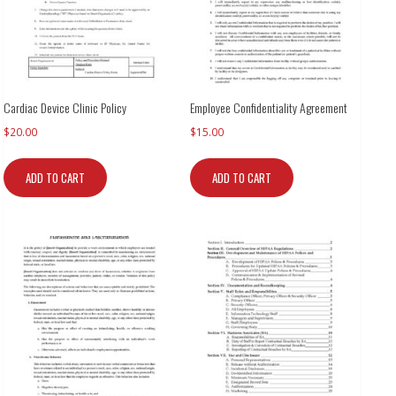
Cardiac Device Clinic Policy
Employee Confidentiality Agreement
$
20.00
$
15.00
ADD TO CART
ADD TO CART