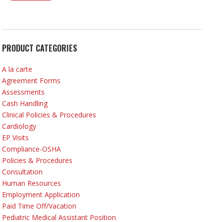
PRODUCT CATEGORIES
A la carte
Agreement Forms
Assessments
Cash Handling
Clinical Policies & Procedures
Cardiology
EP Visits
Compliance-OSHA
Policies & Procedures
Consultation
Human Resources
Employment Application
Paid Time Off/Vacation
Pediatric Medical Assistant Position