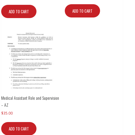
ADD TO CART
ADD TO CART
Medical Assistant Role and Supervision
– AZ
$
35.00
ADD TO CART